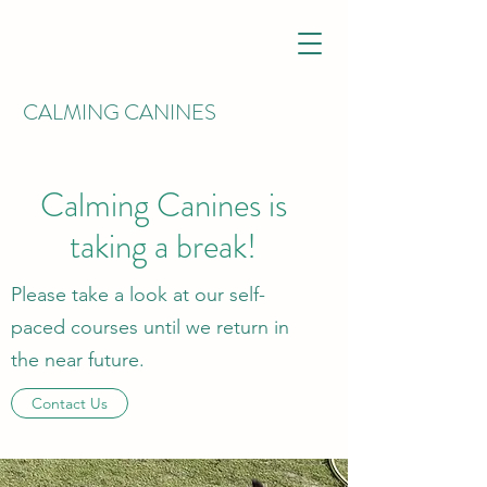
CALMING CANINES
Calming Canines is
taking a break!
Please take a look at our self-
paced courses until we return in
the near future.
Contact Us