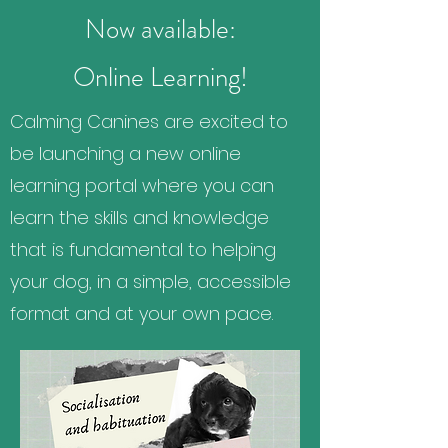
Now available:
Online Learning!
Calming Canines are excited to
be launching a new online
learning portal where you can
learn the skills and knowledge
that is fundamental to helping
your dog, in a simple, accessible
format and at your own pace.