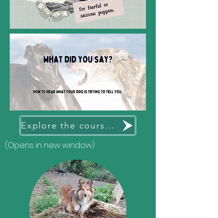
Explore the courses available
(Opens in new window)