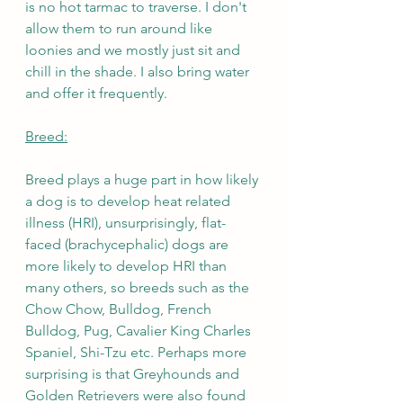
is no hot tarmac to traverse. I don't 
allow them to run around like 
loonies and we mostly just sit and 
chill in the shade. I also bring water 
and offer it frequently.
Breed:
Breed plays a huge part in how likely 
a dog is to develop heat related 
illness (HRI), unsurprisingly, flat-
faced (brachycephalic) dogs are 
more likely to develop HRI than 
many others, so breeds such as the 
Chow Chow, Bulldog, French 
Bulldog, Pug, Cavalier King Charles 
Spaniel, Shi-Tzu etc. Perhaps more 
surprising is that Greyhounds and 
Golden Retrievers were also found 