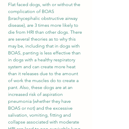
Flat faced dogs, with or without the 
complication of BOAS 
(brachycephalic obstructive airway 
disease), are 3 times more likely to 
die from HRI than other dogs. There 
are several theories as to why this 
may be, including that in dogs with 
BOAS, panting is less effective than 
in dogs with a healthy respiratory 
system and can create more heat 
than it releases due to the amount 
of work the muscles do to create a 
pant. Also, these dogs are at an 
increased risk of aspiration 
pneumonia (whether they have 
BOAS or not) and the excessive 
salivation, vomiting, fitting and 
collapse associated with moderate 
HRI can lead to non-survivable lung 