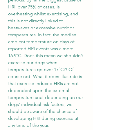
HRI, over 75% of cases, is 
overheating whilst exercising, and 
this is not directly linked to 
heatwaves or excessive outdoor 
temperatures. In fact, the median 
ambient temperature on days of 
reported HRI events was a mere 
16.9°C. Does this mean we shouldn’t 
exercise our dogs when 
temperatures go over 17°C?! Of 
course not! What it does illustrate is 
that exercise induced HRIs are not 
dependent upon the external 
temperature and, depending on our 
dogs’ individual risk factors, we 
should be aware of the chance of 
developing HRI during exercise at 
any time of the year.  