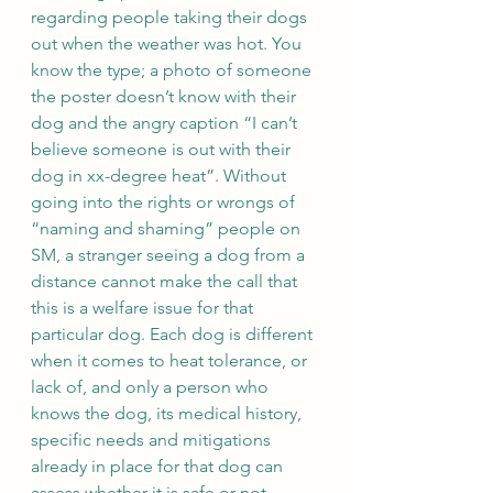
regarding people taking their dogs 
out when the weather was hot. You 
know the type; a photo of someone 
the poster doesn’t know with their 
dog and the angry caption “I can’t 
believe someone is out with their 
dog in xx-degree heat”. Without 
going into the rights or wrongs of 
“naming and shaming” people on 
SM, a stranger seeing a dog from a 
distance cannot make the call that 
this is a welfare issue for that 
particular dog. Each dog is different 
when it comes to heat tolerance, or 
lack of, and only a person who 
knows the dog, its medical history, 
specific needs and mitigations 
already in place for that dog can 
assess whether it is safe or not. 