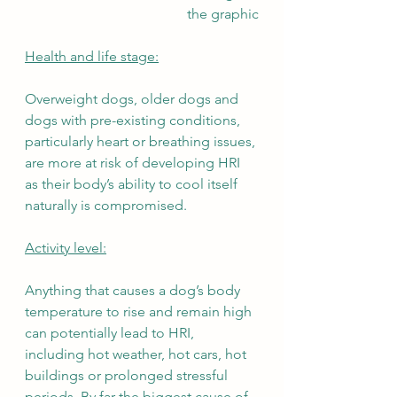
the graphic
Health and life stage:
Overweight dogs, older dogs and 
dogs with pre-existing conditions, 
particularly heart or breathing issues, 
are more at risk of developing HRI 
as their body’s ability to cool itself 
naturally is compromised. 
Activity level:
Anything that causes a dog’s body 
temperature to rise and remain high 
can potentially lead to HRI, 
including hot weather, hot cars, hot 
buildings or prolonged stressful 
periods. By far the biggest cause of 