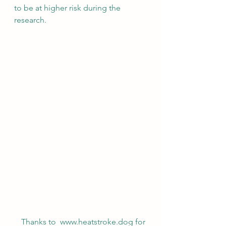
to be at higher risk during the 
research. 
Thanks to  www.heatstroke.dog for 