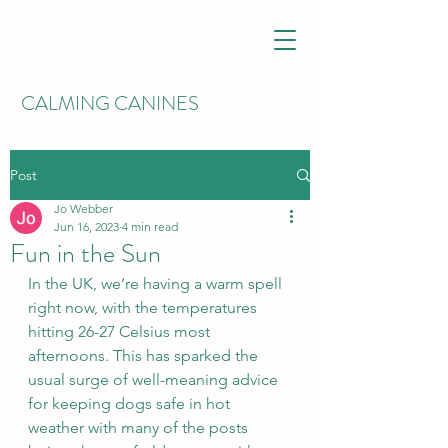
CALMING CANINES
Post
Jo Webber
Jun 16, 2023
4 min read
Fun in the Sun
In the UK, we’re having a warm spell 
right now, with the temperatures 
hitting 26-27 Celsius most 
afternoons. This has sparked the 
usual surge of well-meaning advice 
for keeping dogs safe in hot 
weather with many of the posts 