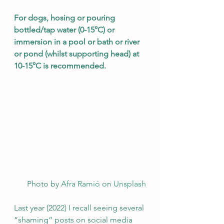
For dogs, hosing or pouring 
bottled/tap water (0-15°C) or 
immersion in a pool or bath or river 
or pond (whilst supporting head) at 
10-15°C is recommended. 
Photo by 
Afra Ramió
 on 
Unsplash
Last year (2022) I recall seeing several 
“shaming” posts on social media 