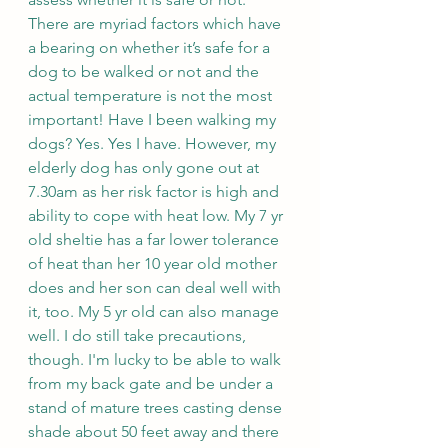
There are myriad factors which have 
a bearing on whether it’s safe for a 
dog to be walked or not and the 
actual temperature is not the most 
important! Have I been walking my 
dogs? Yes. Yes I have. However, my 
elderly dog has only gone out at 
7.30am as her risk factor is high and 
ability to cope with heat low. My 7 yr 
old sheltie has a far lower tolerance 
of heat than her 10 year old mother 
does and her son can deal well with 
it, too. My 5 yr old can also manage 
well. I do still take precautions, 
though. I'm lucky to be able to walk 
from my back gate and be under a 
stand of mature trees casting dense 
shade about 50 feet away and there 