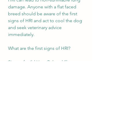
damage. Anyone with a flat faced 
breed should be aware of the first 
signs of HRI and act to cool the dog 
and seek veterinary advice 
immediately. 
What are the first signs of HRI?  
Signs of mild Heat Related Illness:
Panting 
Less inclined to play 
Tiredness 
Changes to behaviour  