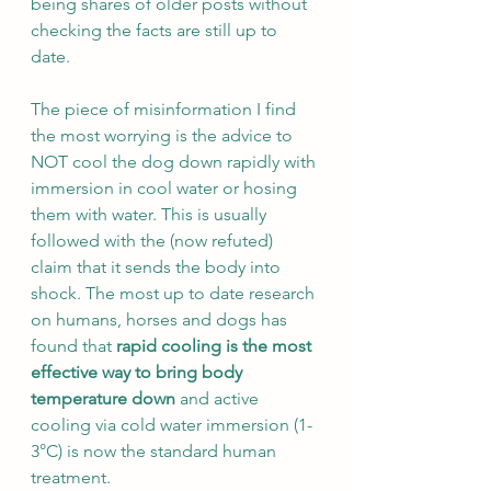
being shares of older posts without 
checking the facts are still up to 
date. 
The piece of misinformation I find 
the most worrying is the advice to 
NOT cool the dog down rapidly with 
immersion in cool water or hosing 
them with water. This is usually 
followed with the (now refuted) 
claim that it sends the body into 
shock. The most up to date research 
on humans, horses and dogs has 
found that
 rapid cooling is the most 
effective way to bring body 
temperature down
 and active 
cooling via cold water immersion (1-
3°C) is now the standard human 
treatment. 