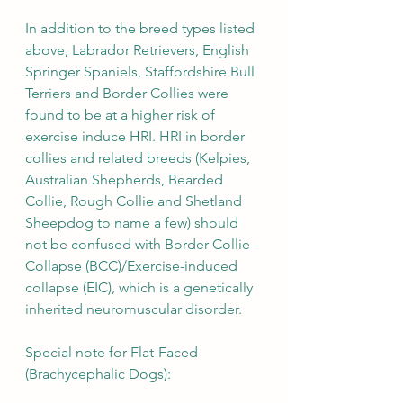
In addition to the breed types listed 
above, Labrador Retrievers, English 
Springer Spaniels, Staffordshire Bull 
Terriers and Border Collies were 
found to be at a higher risk of 
exercise induce HRI. HRI in border 
collies and related breeds (Kelpies, 
Australian Shepherds, Bearded 
Collie, Rough Collie and Shetland 
Sheepdog to name a few) should 
not be confused with Border Collie 
Collapse (BCC)/Exercise-induced 
collapse (EIC), which is a genetically 
inherited neuromuscular disorder. 
Special note for Flat-Faced 
(Brachycephalic Dogs): 