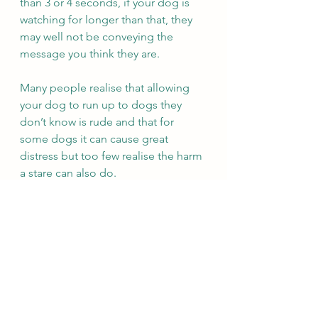
than 3 or 4 seconds, if your dog is 
watching for longer than that, they 
may well not be conveying the 
message you think they are.  
Many people realise that allowing 
your dog to run up to dogs they 
don’t know is rude and that for 
some dogs it can cause great 
distress but too few realise the harm 
a stare can also do. 
See All
Recent Posts