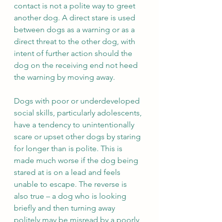
contact is not a polite way to greet 
another dog. A direct stare is used 
between dogs as a warning or as a 
direct threat to the other dog, with 
intent of further action should the 
dog on the receiving end not heed 
the warning by moving away.  
Dogs with poor or underdeveloped 
social skills, particularly adolescents, 
have a tendency to unintentionally 
scare or upset other dogs by staring 
for longer than is polite. This is 
made much worse if the dog being 
stared at is on a lead and feels 
unable to escape. The reverse is 
also true – a dog who is looking 
briefly and then turning away 
politely may be misread by a poorly 