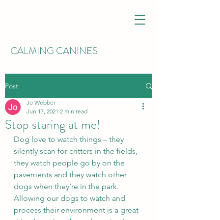
CALMING CANINES
Post
Jo Webber
Jun 17, 2021
2 min read
Stop staring at me!
Dog love to watch things – they 
silently scan for critters in the fields, 
they watch people go by on the 
pavements and they watch other 
dogs when they’re in the park. 
Allowing our dogs to watch and 
process their environment is a great 