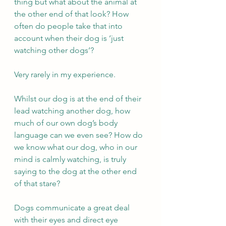
thing but what about the animal at 
the other end of that look? How 
often do people take that into 
account when their dog is ‘just 
watching other dogs’?  
Very rarely in my experience. 
Whilst our dog is at the end of their 
lead watching another dog, how 
much of our own dog’s body 
language can we even see? How do 
we know what our dog, who in our 
mind is calmly watching, is truly 
saying to the dog at the other end 
of that stare?  
Dogs communicate a great deal 
with their eyes and direct eye 