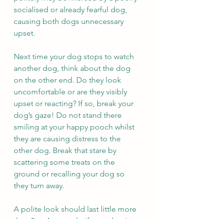
socialised or already fearful dog, 
causing both dogs unnecessary 
upset. 
Next time your dog stops to watch 
another dog, think about the dog 
on the other end. Do they look 
uncomfortable or are they visibly 
upset or reacting? If so, break your 
dog’s gaze! Do not stand there 
smiling at your happy pooch whilst 
they are causing distress to the 
other dog. Break that stare by 
scattering some treats on the 
ground or recalling your dog so 
they turn away.  
A polite look should last little more 